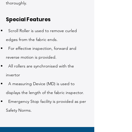
thoroughly.
Special Features
Scroll Roller is used to remove curled
edges from the fabric ends.
For effective inspection, forward and
reverse motion is provided.
All rollers are synchronised with the
invertor
A measuring Device (MD) is used to
displays the length of the fabric inspector.
Emergency Stop facility is provided as per
Safety Norms.