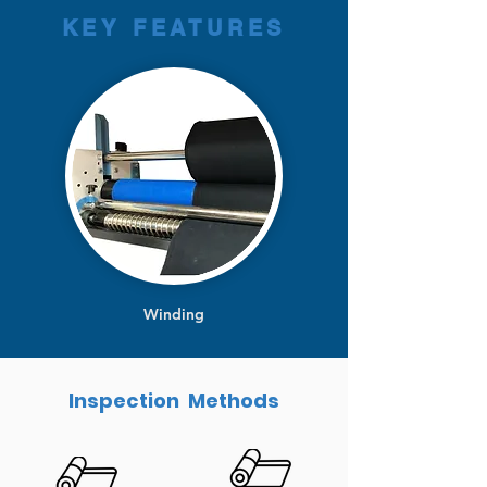
KEY FEATURES
Winding
Inspection Methods