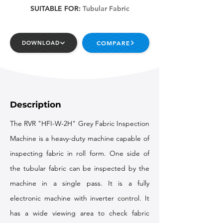
SUITABLE FOR:
Tubular Fabric
COMPARE
DOWNLOAD
Description
The RVR "HFI-W-2H" Grey Fabric Inspection
Machine is a heavy-duty machine capable of
inspecting fabric in roll form. One side of
the tubular fabric can be inspected by the
machine in a single pass. It is a fully
electronic machine with inverter control. It
has a wide viewing area to check fabric