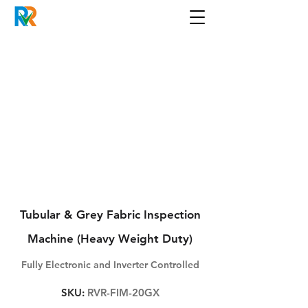
Tubular & Grey Fabric Inspection
Machine (Heavy Weight Duty)
Fully Electronic and Inverter Controlled
SKU:
RVR-FIM-20GX