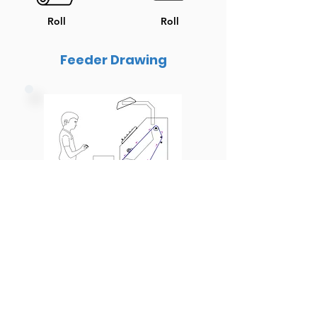
Roll
Roll
Feeder Drawing
Inspection Light Setup