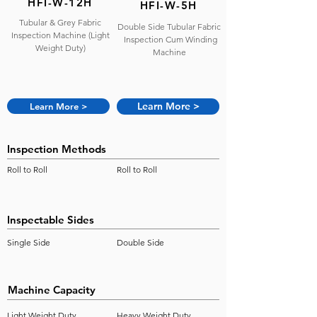
HFI-W-12H
HFI-W-5H
​Tubular & Grey Fabric
​Double Side Tubular Fabric
Inspection Machine (Light
Inspection Cum Winding
Weight Duty)
Machine
Learn More >
Learn More >
Inspection Methods
Roll to Roll
Roll to Roll
Inspectable Sides
Single Side
Double Side
Machine Capacity
Light Weight Duty
Heavy Weight Duty