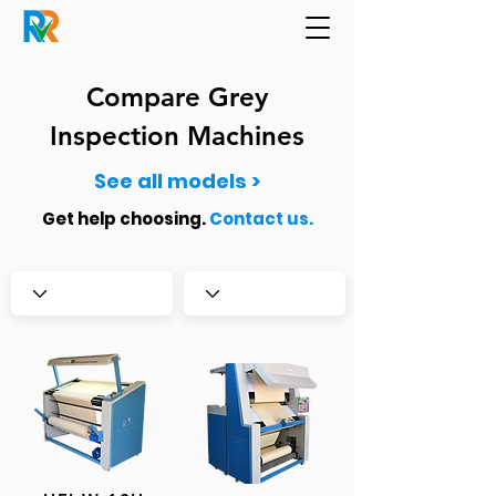
Compare Grey
Inspection Machines
See all models >
Get help choosing
.
Contact us.