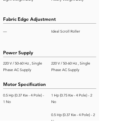
Fabric Edge Adjustment
—
Ideal Scroll Roller
Power Supply
220 V / 50-60 Hz , Single
220 V / 50-60 Hz , Single
Phase AC Supply
Phase AC Supply
Motor Specification
0.5 Hp (0.37 Kw - 4 Pole) -
1 Hp (0.75 Kw - 4 Pole) - 2
1 No
No
0.5 Hp (0.37 Kw - 4 Pole) - 2
No