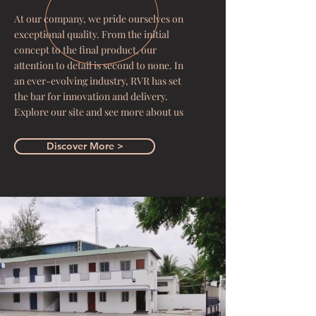
At our company, we pride ourselves on
exceptional quality. From the initial
concept to the final product, our
attention to detail is second to none. In
an ever-evolving industry, RVR has set
the bar for innovation and delivery.
Explore our site and see more about us
Discover More >