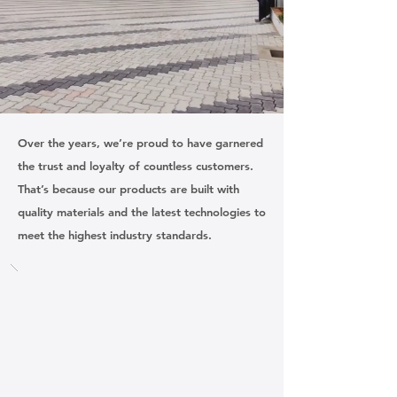
Our Clients
Over the years, we’re proud to have garnered
the trust and loyalty of countless customers.
That’s because our products are built with
quality materials and the latest technologies to
meet the highest industry standards.