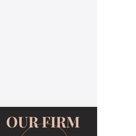
OUR FIRM