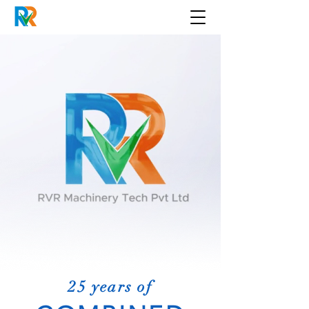
25 years of