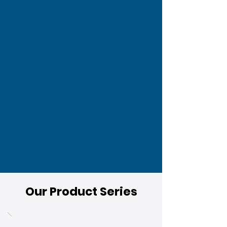
Our Product Series