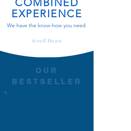
COMBINED
EXPERIENCE
We have the know-how you need.
Scroll Down
OUR
BESTSELLER