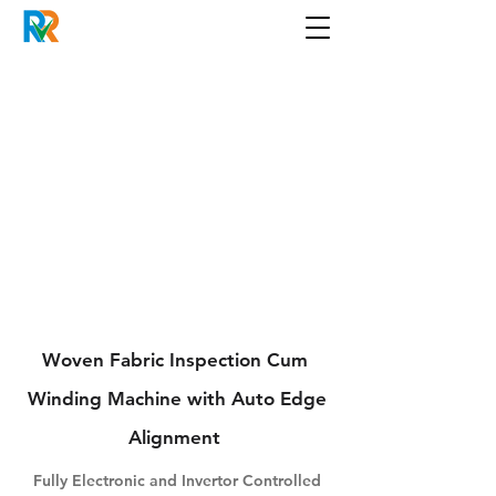
Woven Fabric Inspection Cum
Winding Machine with Auto Edge
Alignment
Fully Electronic and Invertor Controlled