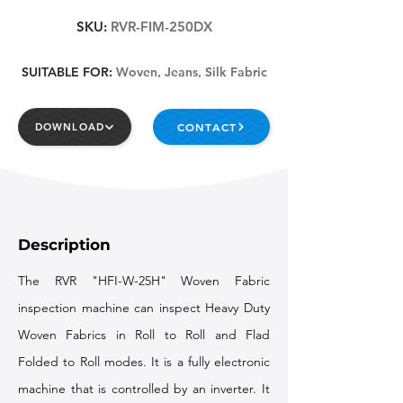
SKU:
RVR-FIM-250DX
SUITABLE FOR:
Woven, Jeans, Silk Fabric
CONTACT
DOWNLOAD
Description
The RVR "HFI-W-25H" Woven Fabric
inspection machine can inspect Heavy Duty
Woven Fabrics in Roll to Roll and Flad
Folded to Roll modes. It is a fully electronic
machine that is controlled by an inverter. It