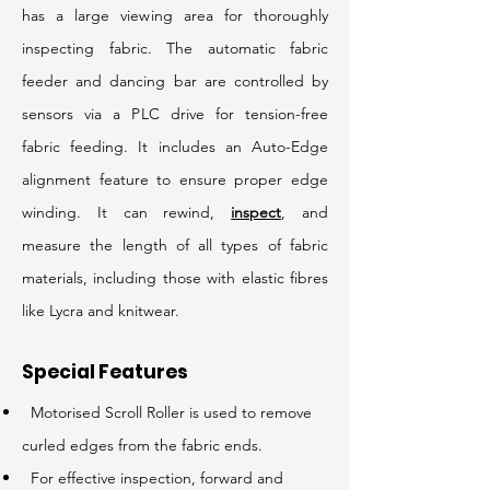
has a large viewing area for thoroughly
inspecting fabric. The automatic fabric
feeder and dancing bar are controlled by
sensors via a PLC drive for tension-free
fabric feeding. It includes an Auto-Edge
alignment feature to ensure proper edge
winding. It can rewind,
inspect
, and
measure the length of all types of fabric
materials, including those with elastic fibres
like Lycra and knitwear.
Special Features
Motorised Scroll Roller is used to remove
curled edges from the fabric ends.
For effective inspection, forward and