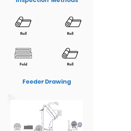
Inspection Methods
Roll
Roll
Fold
Roll
Feeder Drawing