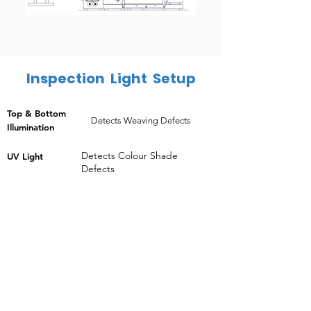
Inspection Light Setup
Top & Bottom
Detects Weaving Defects
Illumination
Detects Colour Shade
UV Light
Defects
HIGHLIGHTS