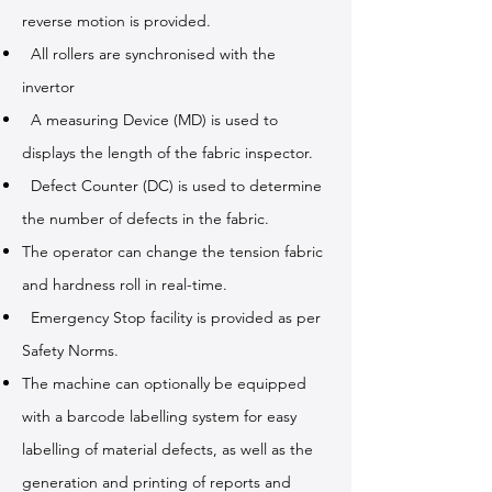
reverse motion is provided.
All rollers are synchronised with the
invertor
A measuring Device (MD) is used to
displays the length of the fabric inspector.
Defect Counter (DC) is used to determine
the number of defects in the fabric.
The operator can change the tension fabric
and hardness roll in real-time.
Emergency Stop facility is provided as per
Safety Norms.
The machine can optionally be equipped
with a barcode labelling system for easy
labelling of material defects, as well as the
generation and printing of reports and