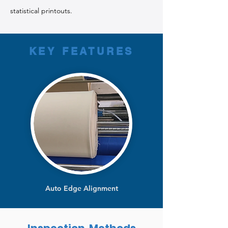
statistical printouts.
KEY FEATURES
Auto Edge Alignment