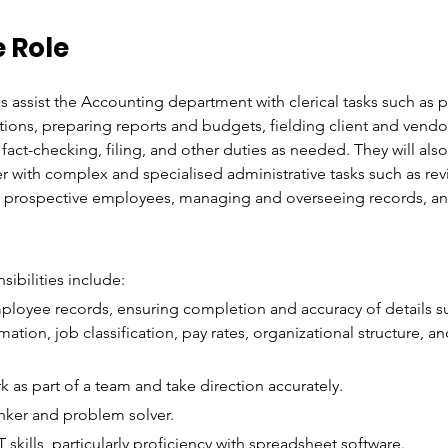
 Role
s assist the Accounting department with clerical tasks such as 
tions, preparing reports and budgets, fielding client and vendo
act-checking, filing, and other duties as needed. They will al
with complex and specialised administrative tasks such as rev
m prospective employees, managing and overseeing records, a
sibilities include:
ployee records, ensuring completion and accuracy of details 
mation, job classification, pay rates, organizational structure, an
rk as part of a team and take direction accurately.
inker and problem solver.
skills, particularly proficiency with spreadsheet software.