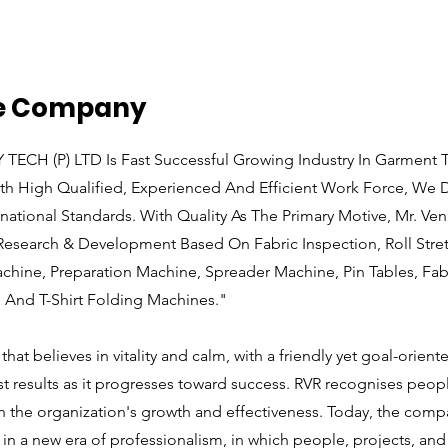
he Company
ECH (P) LTD Is Fast Successful Growing Industry In Garment T
th High Qualified, Experienced And Efficient Work Force, We D
rnational Standards. With Quality As The Primary Motive, Mr. Ven
 Research & Development Based On Fabric Inspection, Roll Str
hine, Preparation Machine, Spreader Machine, Pin Tables, Fab
 And T-Shirt Folding Machines."
hat believes in vitality and calm, with a friendly yet goal-orien
st results as it progresses toward success. RVR recognises peop
in the organization's growth and effectiveness. Today, the comp
in a new era of professionalism, in which people, projects, and 