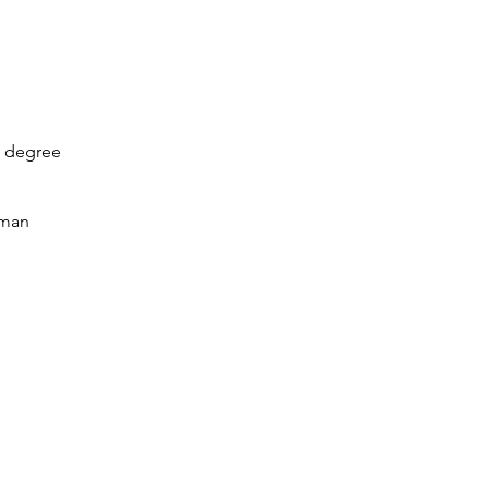
s degree 
uman 