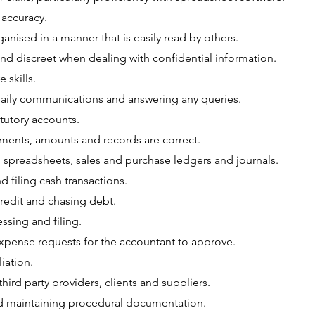
 accuracy.
anised in a manner that is easily read by others.
nd discreet when dealing with confidential information.
 skills.
aily communications and answering any queries.
tutory accounts.
ments, amounts and records are correct.
 spreadsheets, sales and purchase ledgers and journals.
 filing cash transactions.
credit and chasing debt.
ssing and filing.
xpense requests for the accountant to approve.
iation.
 third party providers, clients and suppliers.
 maintaining procedural documentation.