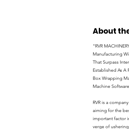
About t
"RVR MACHINERY T
Manufacturing Wi
That Surpass Inte
Established As A
Box Wrapping Mac
Machine Software
RVR is a company t
aiming for the be
important factor 
verge of ushering 