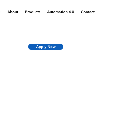
e
About
Products
Automation 4.0
Contact
Apply Now