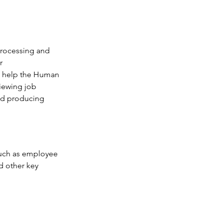
processing and 
r 
so help the Human 
iewing job 
nd producing 
such as employee 
d other key 