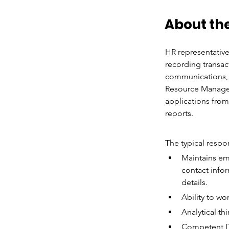
About the
HR representative
recording transac
communications, f
Resource Manager 
applications fro
reports.
The typical respon
Maintains em
contact infor
details.
Ability to wo
Analytical th
Competent IT 