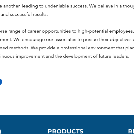
one another, leading to undeniable success. We believe in a thou
and successful results.
rse range of career opportunities to high-potential employees, 
ment. We encourage our associates to pursue their objectives 
nned methods. We provide a professional environment that plac
inuous improvement and the development of future leaders.
)
PRODUCTS
R