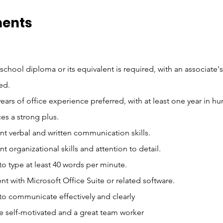
ments
school diploma or its equivalent is required, with an associate'
ed.
ears of office experience preferred, with at least one year in h
es a strong plus.
nt verbal and written communication skills.
nt organizational skills and attention to detail.
 to type at least 40 words per minute.
ent with Microsoft Office Suite or related software.
 to communicate effectively and clearly
e self-motivated and a great team worker