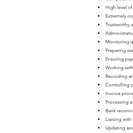
High level of
Extremely org
Trustworthy a
Administrative
Monitoring d
Preparing sta
Ensuring pay
Working with
Recording and
Controlling 
Invoice proce
Processing e
Bank reconcil
Liaising with
Updating and