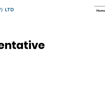
) LTD
Hom
entative