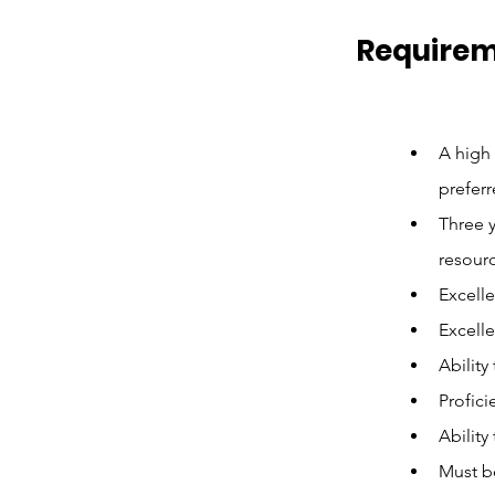
Require
A high 
preferr
Three y
resourc
Excelle
Excelle
Ability
Profici
Ability
Must b