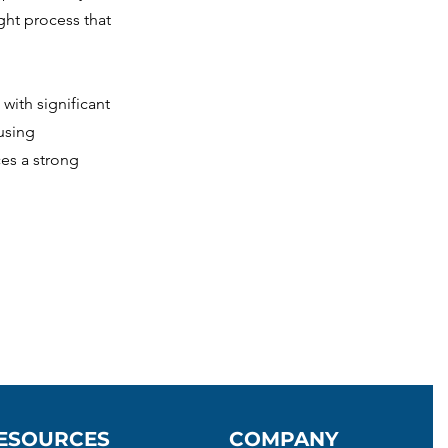
ght process that
with significant
using
es a strong
ESOURCES
COMPANY