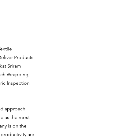
extile
eliver Products
kat Sriram
etch Wrapping,
ric Inspection
ted approach,
le as the most
any is on the
productivity are