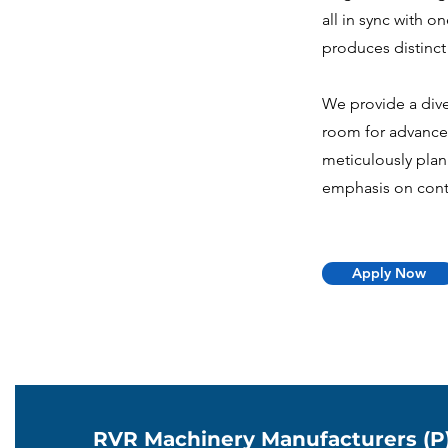
all in sync with 
produces distinct 
We provide a dive
room for advance
meticulously pla
emphasis on cont
Apply Now
RVR Machinery Manufacturers (P