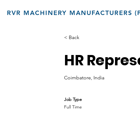
RVR MACHINERY MANUFACTURERS (P
< Back
HR Repres
Coimbatore, India
Job Type
Full Time